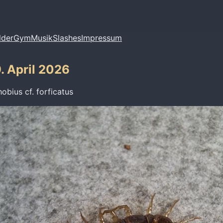
lder
Gym
Musik
Slashes
Impressum
. April 2026
hobius cf. forficatus