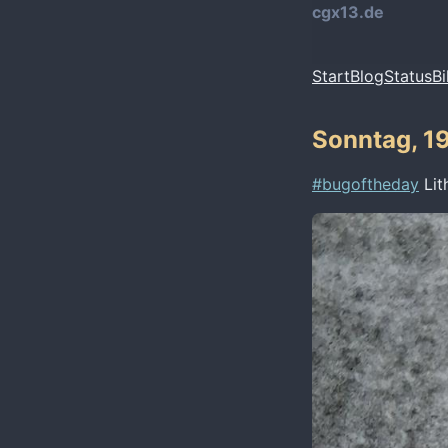
cgx13.de
Start
Blog
Status
Bi
Sonntag, 19
#bugoftheday
Lit