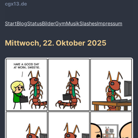
cgx13.de
Start
Blog
Status
Bilder
Gym
Musik
Slashes
Impressum
Mittwoch, 22. Oktober 2025