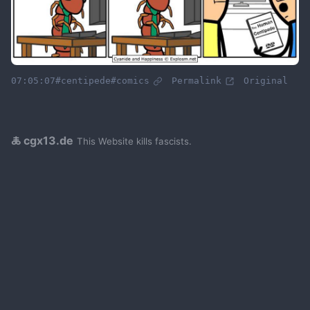
07:05:07
#centipede
#comics
Permalink
Original
🜏 cgx13.de
This Website kills fascists.